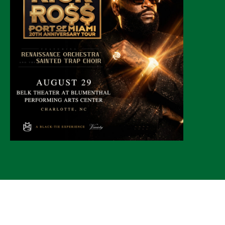
© 2026 CLTure
®
All rights reserved
Back to top
*CLTure earns commissions on affiliate ads*