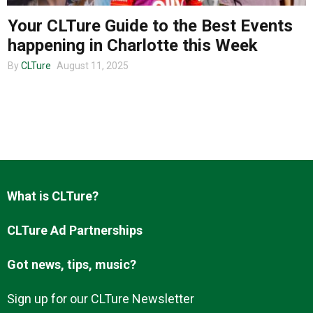
Your CLTure Guide to the Best Events
happening in Charlotte this Week
About us
By
CLTure
August 11, 2025
What is CLTure?
CLTure Ad Partnerships
Got news, tips, music?
Sign up for our CLTure Newsletter