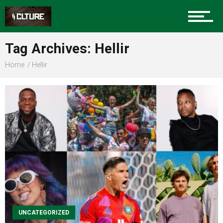
Sports
Tag Archives: Hellir
Home
Hellir
Community
Food
Entertainment
UNCATEGORIZED
Advertise