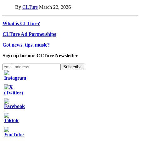
By
CLTure
March 22, 2026
What is CLTure?
CLTure Ad Partnerships
Got news, tips, music?
Sign up for our CLTure Newsletter