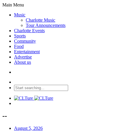
Main Menu
Music
Charlotte Music
Tour Announcements
Charlotte Events
Sports
Community
Food
Entertainment
Advertise
About us
--
August 5, 2026