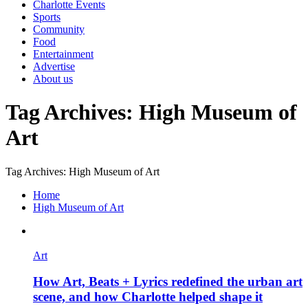
Charlotte Events
Sports
Community
Food
Entertainment
Advertise
About us
Tag Archives: High Museum of
Art
Tag Archives: High Museum of Art
Home
High Museum of Art
Art
How Art, Beats + Lyrics redefined the urban art
scene, and how Charlotte helped shape it