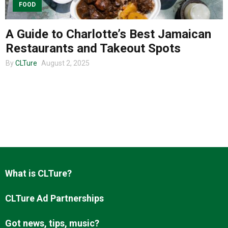
FOOD
A Guide to Charlotte’s Best Jamaican
About us
Restaurants and Takeout Spots
By
CLTure
August 2, 2025
What is CLTure?
CLTure Ad Partnerships
Got news, tips, music?