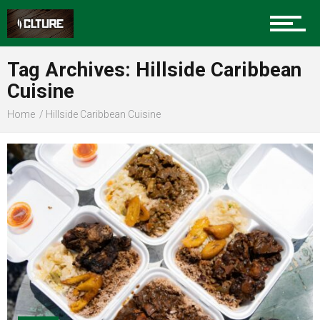
Sports
Tag Archives: Hillside Caribbean
Cuisine
Community
Home
Hillside Caribbean Cuisine
Food
Entertainment
Advertise