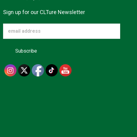
Sign up for our CLTure Newsletter