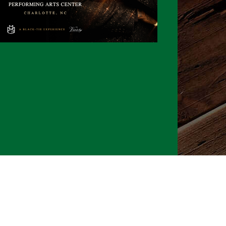
026 CLTure
®
All rights reserved
Back to top
Ture earns commissions on affiliate ads*