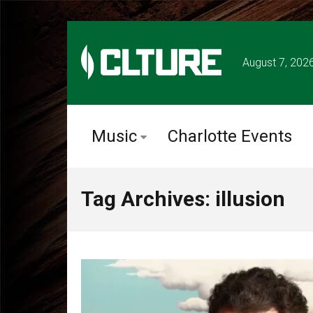
August 7, 202
Music
Charlotte Events
Tag Archives: illusion