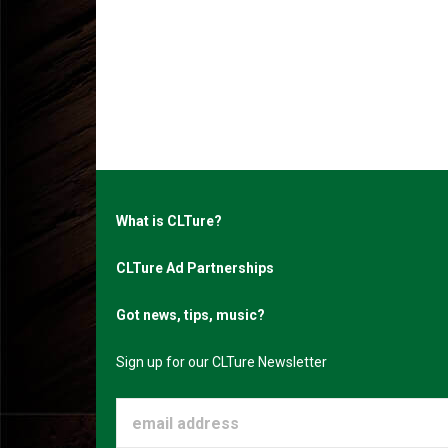
What is CLTure?
CLTure Ad Partnerships
Got news, tips, music?
Sign up for our CLTure Newsletter