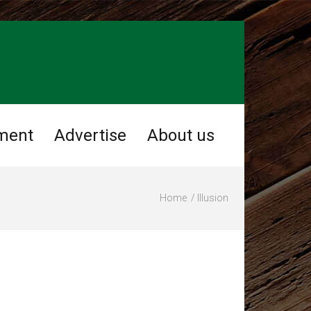
ment
Advertise
About us
Home
Illusion