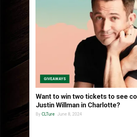
GIVEAWAYS
Want to win two tickets to see 
Justin Willman in Charlotte?
By
CLTure
June 8, 2024