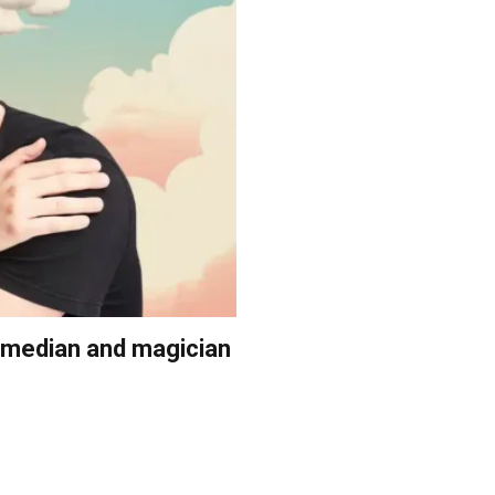
comedian and magician