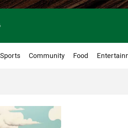
6
Sports
Community
Food
Entertain