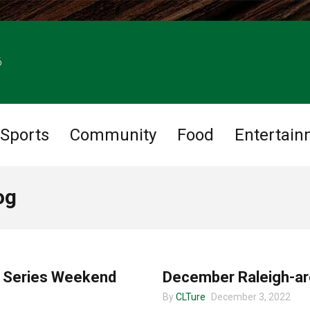
6
Sports
Community
Food
Entertain
og
MUSIC
m Series Weekend
December Raleigh-ar
By
CLTure
December 3, 2022