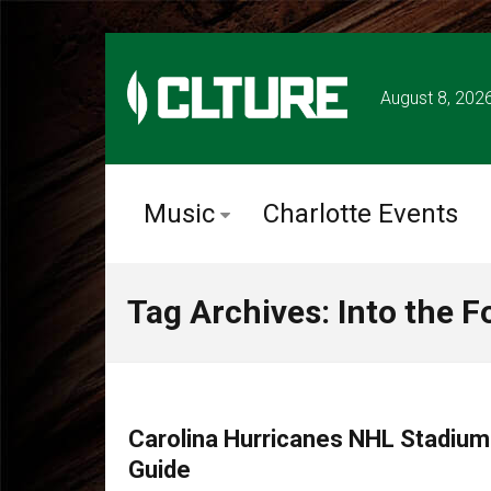
August 8, 202
Music
Charlotte Events
Tag Archives: Into the F
CLTURE SPORTS
Carolina Hurricanes NHL Stadiu
Guide