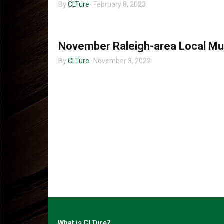
By
CLTure
February 8, 2023
MUSIC
November Raleigh-area Local Mu
By
CLTure
November 3, 2022
What is CLTure?