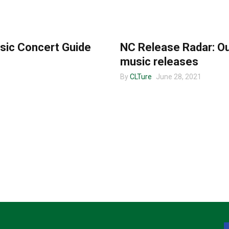
MUSIC
sic Concert Guide
NC Release Radar: Ou
music releases
By
CLTure
June 28, 2021