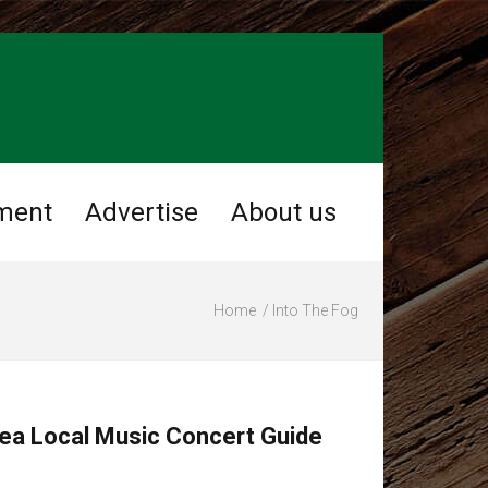
ment
Advertise
About us
Home
Into The Fog
ea Local Music Concert Guide