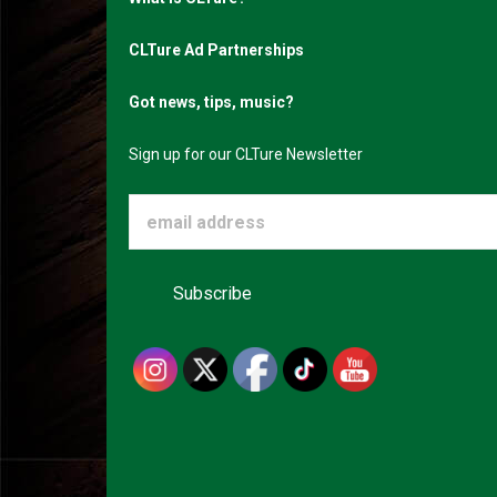
CLTure Ad Partnerships
Got news, tips, music?
Sign up for our CLTure Newsletter