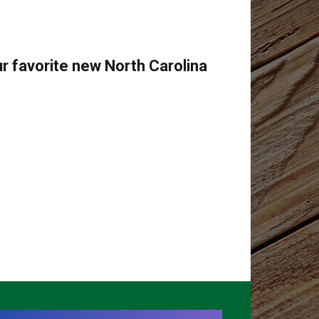
r favorite new North Carolina