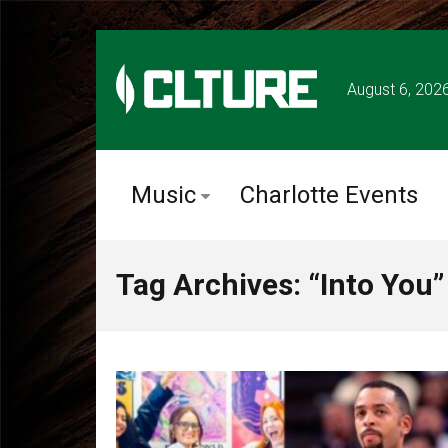
August 6, 202
Music
Charlotte Events
Tag Archives: “Into You”