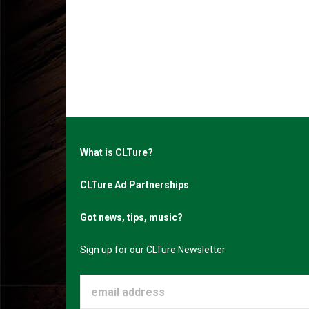
What is CLTure?
CLTure Ad Partnerships
Got news, tips, music?
Sign up for our CLTure Newsletter