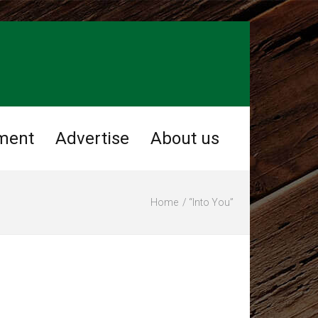
ment
Advertise
About us
Home
“Into You”