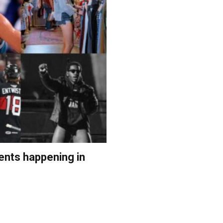
ents happening in