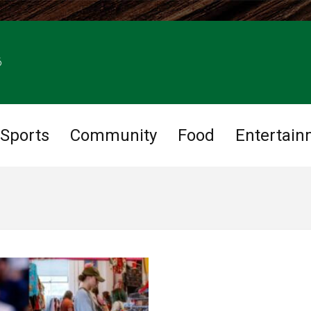
6
Sports
Community
Food
Entertain