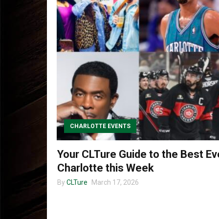
CHARLOTTE EVENTS
Your CLTure Guide to the Best Ev
Charlotte this Week
By
CLTure
March 17, 2026