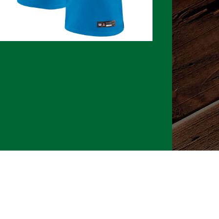
026 CLTure
®
All rights reserved
Back to top
Ture earns commissions on affiliate ads*