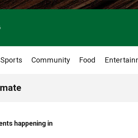
6
Sports
Community
Food
Entertai
imate
ents happening in