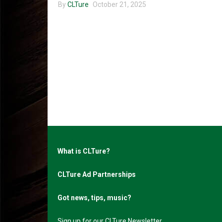
By
CLTure
October 21, 2025
What is CLTure?
CLTure Ad Partnerships
Got news, tips, music?
Sign up for our CLTure Newsletter