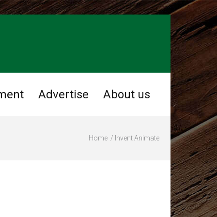
nment
Advertise
About us
Home
Invent Animate