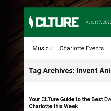
August 7, 202
Music
Charlotte Events
Tag Archives: Invent An
CHARLOTTE EVENTS
Your CLTure Guide to the Best Ev
Charlotte this Week