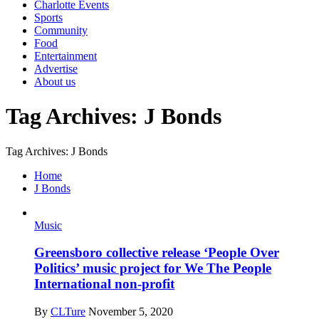
Charlotte Events
Sports
Community
Food
Entertainment
Advertise
About us
Tag Archives: J Bonds
Tag Archives: J Bonds
Home
J Bonds
Music
Greensboro collective release ‘People Over
Politics’ music project for We The People
International non-profit
By
CLTure
November 5, 2020