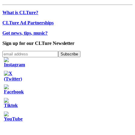
What is CLTure?
CLTure Ad Partnerships
Got news, tips, music?
Sign up for our CLTure Newsletter