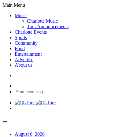
Main Menu
Music
Charlotte Music
Tour Announcements
Charlotte Events
Sports
Community
Food
Entertainment
Advertise
About us
--
August 6, 2026