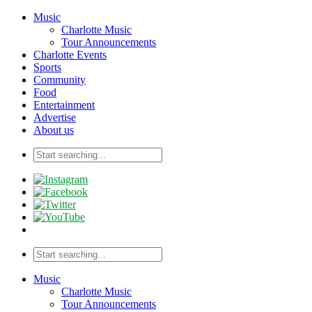
Music
Charlotte Music
Tour Announcements
Charlotte Events
Sports
Community
Food
Entertainment
Advertise
About us
Music
Charlotte Music
Tour Announcements