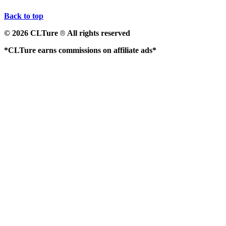
Back to top
© 2026 CLTure
All rights reserved
®
*CLTure earns commissions on affiliate ads*