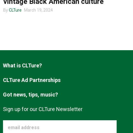
vintage Black American culture
By
CLTure
March 19, 2024
About us
What is CLTure?
CLTure Ad Partnerships
Got news, tips, music?
Sign up for our CLTure Newsletter