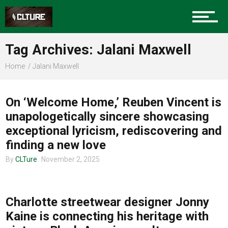
Sports
Tag Archives: Jalani Maxwell
Home
Jalani Maxwell
MUSIC
Community
On ‘Welcome Home,’ Reuben Vincent is
unapologetically sincere showcasing
exceptional lyricism, rediscovering and
Food
finding a new love
By
CLTure
November 2, 2025
COMMUNITY
Entertainment
Charlotte streetwear designer Jonny
Kaine is connecting his heritage with
Advertise