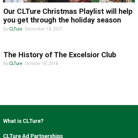
Our CLTure Christmas Playlist will help
About us
you get through the holiday season
By
CLTure
December 18, 2021
COMMUNITY
The History of The Excelsior Club
By
CLTure
October 18, 2018
What is CLTure?
CLTure Ad Partnerships