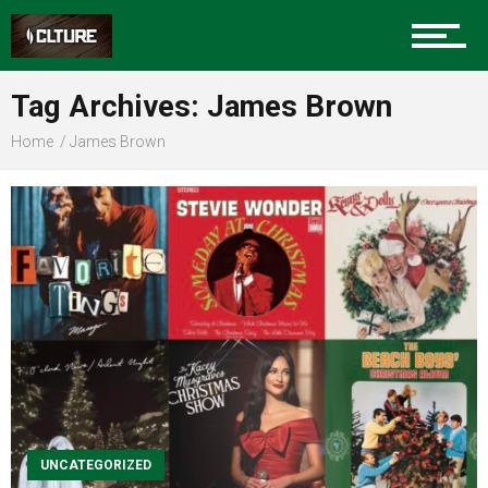
Sports
Tag Archives: James Brown
Home
James Brown
Community
Food
Entertainment
Advertise
UNCATEGORIZED