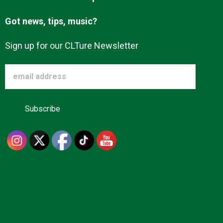
Got news, tips, music?
Sign up for our CLTure Newsletter