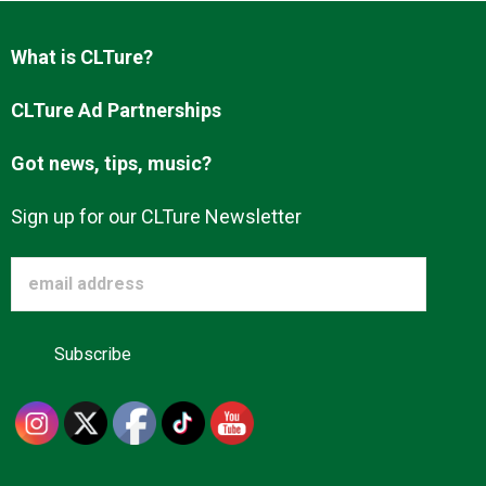
Advertise
What is CLTure?
About us
CLTure Ad Partnerships
Got news, tips, music?
Sign up for our CLTure Newsletter