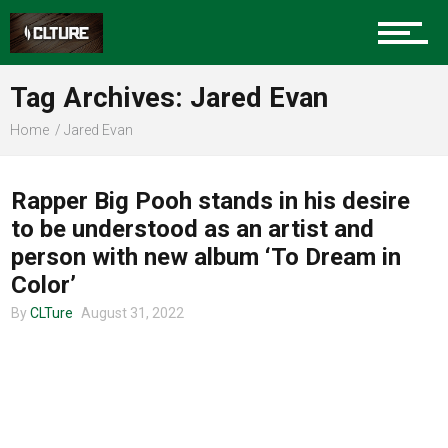
Charlotte Events
Tag Archives: Jared Evan
Sports
Home
Jared Evan
MUSIC
Community
Rapper Big Pooh stands in his desire
to be understood as an artist and
person with new album ‘To Dream in
Food
Color’
By
CLTure
August 31, 2022
Entertainment