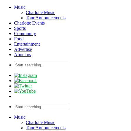
Music
Charlotte Music
Tour Announcements
Charlotte Events
Sports
Community
Food
Entertainment
Advertise
About us
Music
Charlotte Music
Tour Announcements