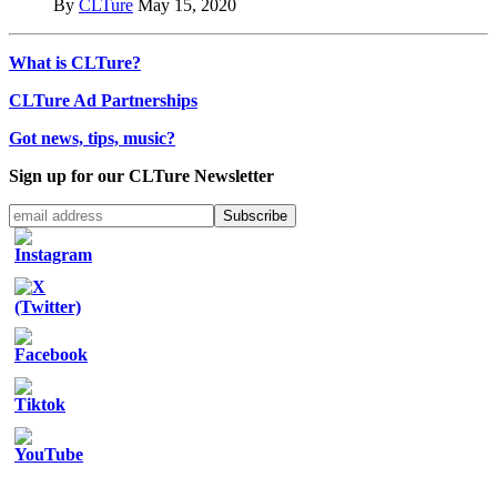
By
CLTure
May 15, 2020
What is CLTure?
CLTure Ad Partnerships
Got news, tips, music?
Sign up for our CLTure Newsletter