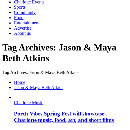
Charlotte Events
Sports
Community
Food
Entertainment
Advertise
About us
Tag Archives: Jason & Maya
Beth Atkins
Tag Archives: Jason & Maya Beth Atkins
Home
Jason & Maya Beth Atkins
Charlotte Music
Porch Vibes Spring Fest will showcase
Charlotte music, food, art, and short films