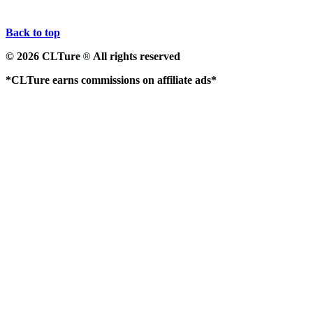
Back to top
© 2026 CLTure
All rights reserved
®
*CLTure earns commissions on affiliate ads*