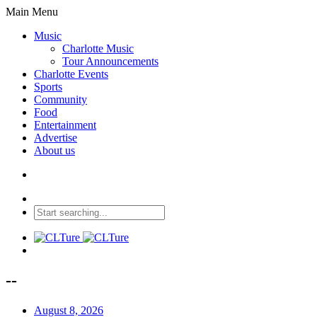
Main Menu
Music
Charlotte Music
Tour Announcements
Charlotte Events
Sports
Community
Food
Entertainment
Advertise
About us
--
August 8, 2026