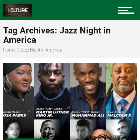
Sports
Tag Archives: Jazz Night in
America
Community
Home
Jazz Night In America
Food
Entertainment
Advertise