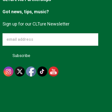
Got news, tips, music?
Sign up for our CLTure Newsletter