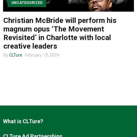
UNCATEGORIZED
Christian McBride will perform his
About us
magnum opus ‘The Movement
Revisited’ in Charlotte with local
creative leaders
By
CLTure
February 19, 2024
What is CLTure?
CLTure Ad Partnerships