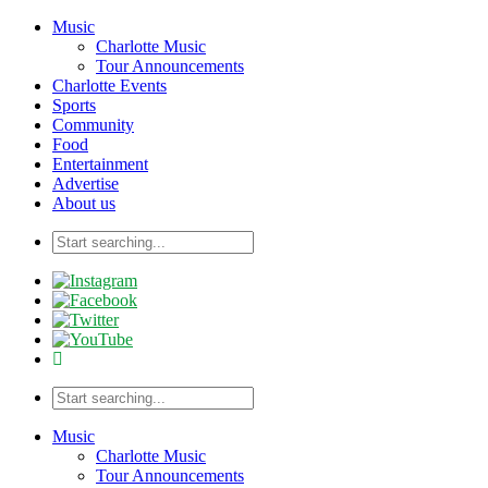
Music
Charlotte Music
Tour Announcements
Charlotte Events
Sports
Community
Food
Entertainment
Advertise
About us
Music
Charlotte Music
Tour Announcements