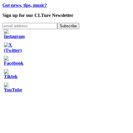
Got news, tips, music?
Sign up for our CLTure Newsletter