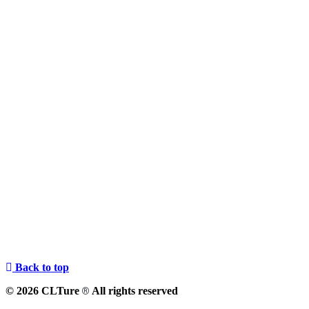
Back to top
© 2026 CLTure
All rights reserved
®