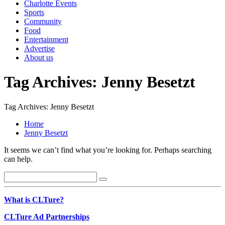
Charlotte Events
Sports
Community
Food
Entertainment
Advertise
About us
Tag Archives: Jenny Besetzt
Tag Archives: Jenny Besetzt
Home
Jenny Besetzt
It seems we can’t find what you’re looking for. Perhaps searching
can help.
What is CLTure?
CLTure Ad Partnerships