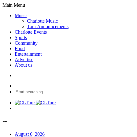
Main Menu
Music
Charlotte Music
Tour Announcements
Charlotte Events
Sports
Community
Food
Entertainment
Advertise
About us
--
August 6, 2026