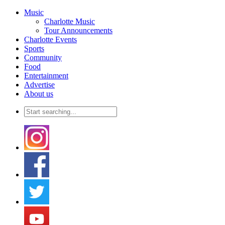
Music
Charlotte Music
Tour Announcements
Charlotte Events
Sports
Community
Food
Entertainment
Advertise
About us