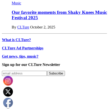
Music
Our favorite moments from Shaky Knees Music
Festival 2025
By
CLTure
October 2, 2025
What is CLTure?
CLTure Ad Partnerships
Got news, tips, music?
Sign up for our CLTure Newsletter