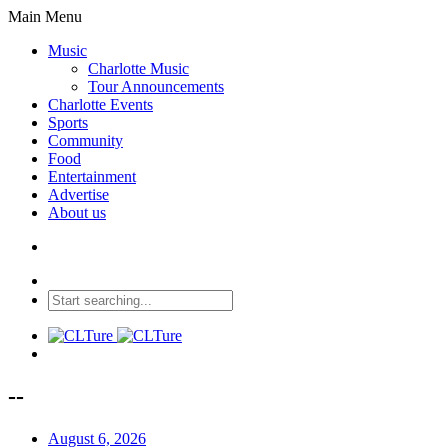
Main Menu
Music
Charlotte Music
Tour Announcements
Charlotte Events
Sports
Community
Food
Entertainment
Advertise
About us
--
August 6, 2026