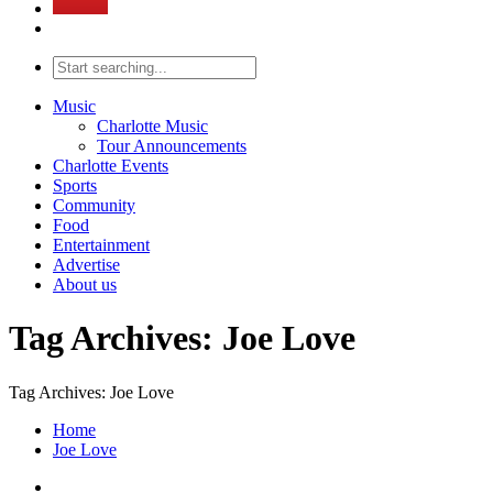
Music
Charlotte Music
Tour Announcements
Charlotte Events
Sports
Community
Food
Entertainment
Advertise
About us
Tag Archives: Joe Love
Tag Archives: Joe Love
Home
Joe Love