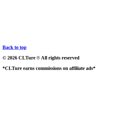
Back to top
© 2026 CLTure
All rights reserved
®
*CLTure earns commissions on affiliate ads*