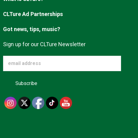
Advertise
CLTure Ad Partnerships
Got news, tips, music?
About us
Sign up for our CLTure Newsletter