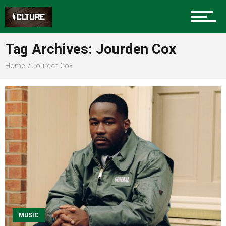
Sports
Tag Archives: Jourden Cox
Home
Jourden Cox
Community
Food
Entertainment
Advertise
MUSIC