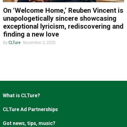
On ‘Welcome Home,’ Reuben Vincent is
unapologetically sincere showcasing
About us
exceptional lyricism, rediscovering and
finding a new love
By
CLTure
November 2, 2025
What is CLTure?
CLTure Ad Partnerships
Got news, tips, music?