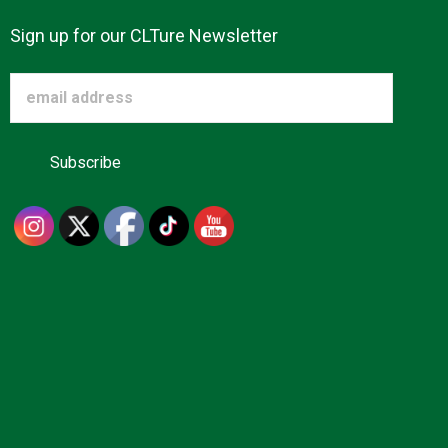
Sign up for our CLTure Newsletter