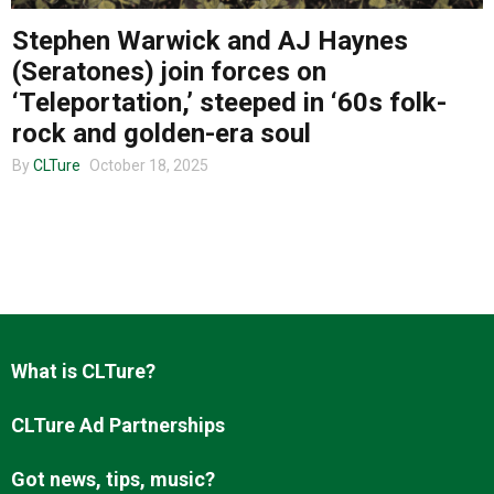
Stephen Warwick and AJ Haynes
(Seratones) join forces on
About us
‘Teleportation,’ steeped in ‘60s folk-
rock and golden-era soul
By
CLTure
October 18, 2025
What is CLTure?
CLTure Ad Partnerships
Got news, tips, music?