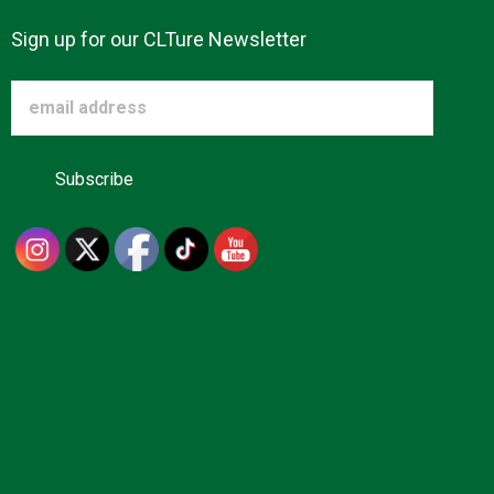
Sign up for our CLTure Newsletter