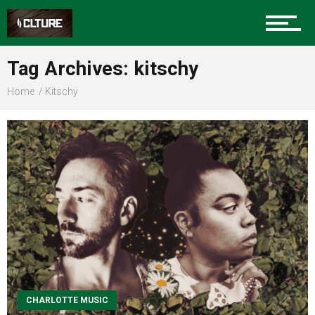
Sports
Tag Archives: kitschy
Home
Kitschy
Community
Food
Entertainment
Advertise
CHARLOTTE MUSIC