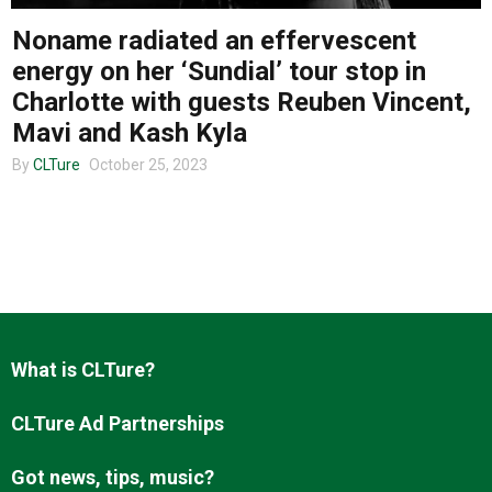
Noname radiated an effervescent
energy on her ‘Sundial’ tour stop in
About us
Charlotte with guests Reuben Vincent,
Mavi and Kash Kyla
By
CLTure
October 25, 2023
What is CLTure?
CLTure Ad Partnerships
Got news, tips, music?