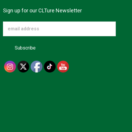
Sign up for our CLTure Newsletter