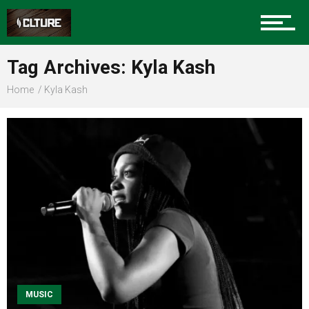
Sports
Tag Archives: Kyla Kash
Home
Kyla Kash
Community
Food
Entertainment
Advertise
MUSIC