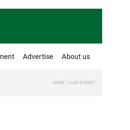
nment
Advertise
About us
HOME
LUKE KORNET