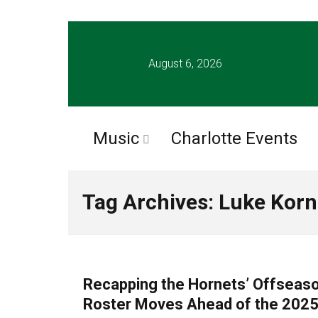
August 6, 2026
Music
Charlotte Events
Tag Archives: Luke Korn
CLTURE SPORTS
Recapping the Hornets’ Offseaso
Roster Moves Ahead of the 202