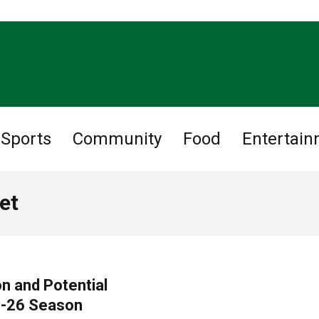
Sports
Community
Food
Entertai
et
n and Potential
5-26 Season