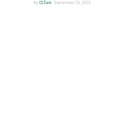
By
CLTure
September 22, 2025