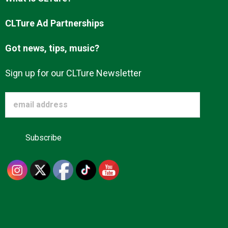
Advertise
CLTure Ad Partnerships
Got news, tips, music?
About us
Sign up for our CLTure Newsletter