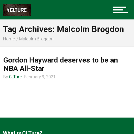
Charlotte Events
Tag Archives: Malcolm Brogdon
Sports
Home
Malcolm Brogdon
CLTURE SPORTS
Community
Gordon Hayward deserves to be an
NBA All-Star
By
CLTure
February 9, 2021
Food
Entertainment
What is CLTure?