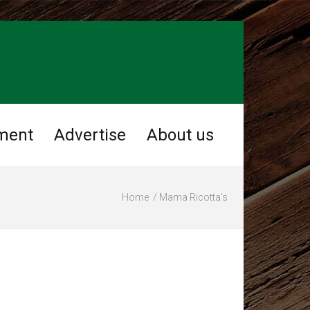
ment
Advertise
About us
Home
Mama Ricotta's