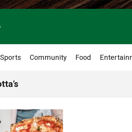
6
Sports
Community
Food
Entertain
tta’s