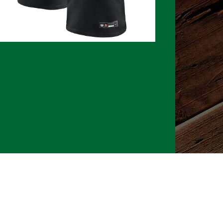
026 CLTure
®
All rights reserved
Back to top
Ture earns commissions on affiliate ads*