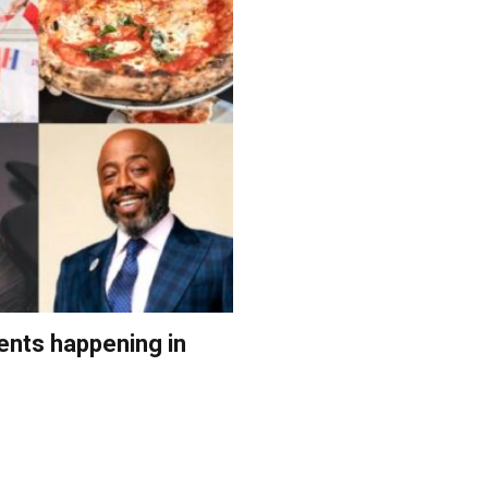
ents happening in