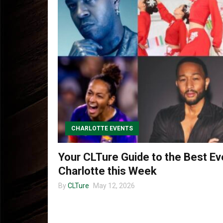
CHARLOTTE EVENTS
Your CLTure Guide to the Best Ev
Charlotte this Week
By
CLTure
May 12, 2026