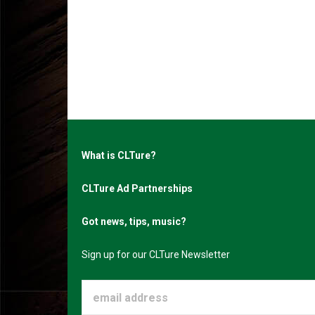
What is CLTure?
CLTure Ad Partnerships
Got news, tips, music?
Sign up for our CLTure Newsletter