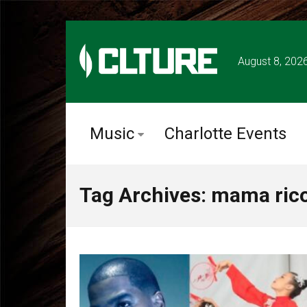
August 8, 202
Music
Charlotte Events
Tag Archives: mama rico