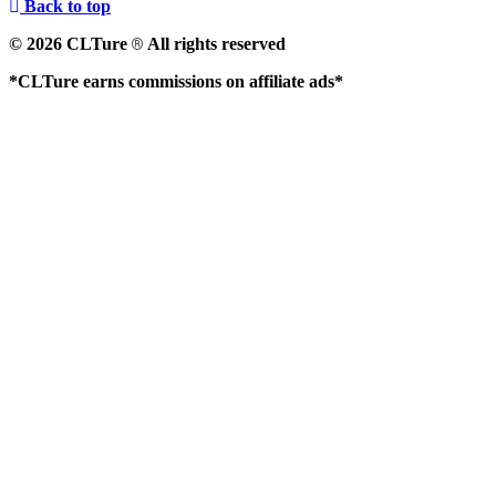
Back to top
© 2026 CLTure
All rights reserved
®
*CLTure earns commissions on affiliate ads*