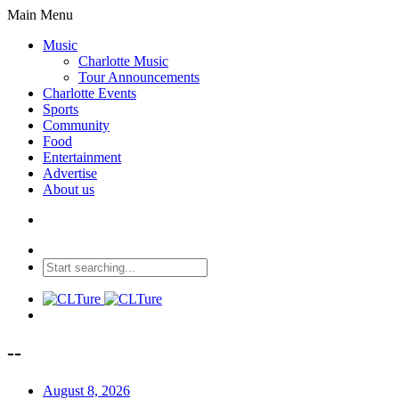
Main Menu
Music
Charlotte Music
Tour Announcements
Charlotte Events
Sports
Community
Food
Entertainment
Advertise
About us
--
August 8, 2026