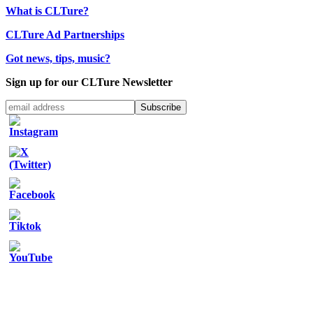
What is CLTure?
CLTure Ad Partnerships
Got news, tips, music?
Sign up for our CLTure Newsletter