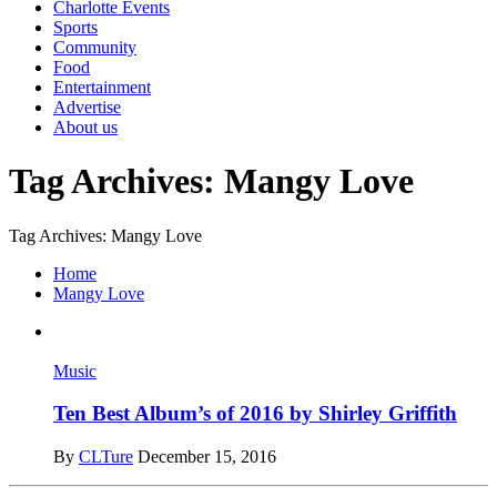
Charlotte Events
Sports
Community
Food
Entertainment
Advertise
About us
Tag Archives: Mangy Love
Tag Archives: Mangy Love
Home
Mangy Love
Music
Ten Best Album’s of 2016 by Shirley Griffith
By
CLTure
December 15, 2016