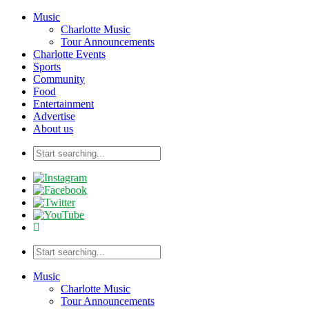
Music
Charlotte Music
Tour Announcements
Charlotte Events
Sports
Community
Food
Entertainment
Advertise
About us
Music
Charlotte Music
Tour Announcements