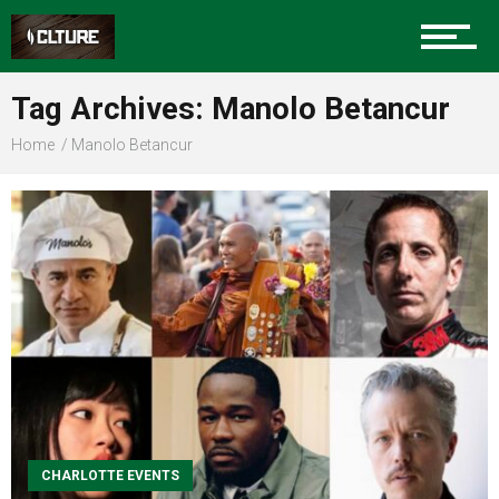
Sports
Tag Archives: Manolo Betancur
Home
Manolo Betancur
Community
Food
Entertainment
CHARLOTTE EVENTS
Advertise