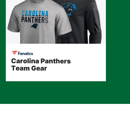
© 2026 CLTure
®
All rights reserved
Back to top
*CLTure earns commissions on affiliate ads*