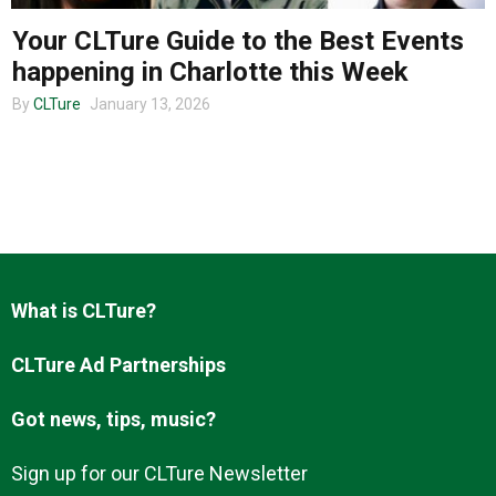
Your CLTure Guide to the Best Events
happening in Charlotte this Week
About us
By
CLTure
January 13, 2026
What is CLTure?
CLTure Ad Partnerships
Got news, tips, music?
Sign up for our CLTure Newsletter