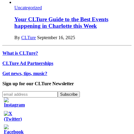
Uncategorized
Your CLTure Guide to the Best Events
happening in Charlotte this Week
By
CLTure
September 16, 2025
What is CLTure?
CLTure Ad Partnerships
Got news, tips, music?
Sign up for our CLTure Newsletter