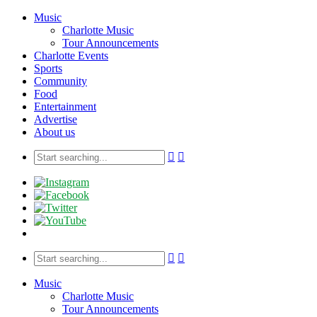
Music
Charlotte Music
Tour Announcements
Charlotte Events
Sports
Community
Food
Entertainment
Advertise
About us
Music
Charlotte Music
Tour Announcements