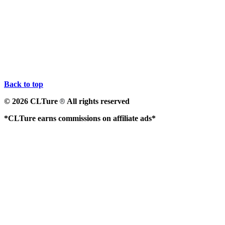
Back to top
© 2026 CLTure
All rights reserved
®
*CLTure earns commissions on affiliate ads*