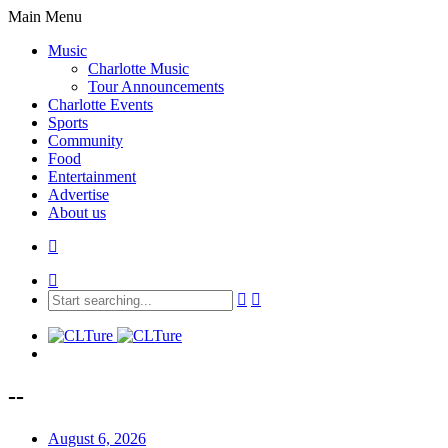
Main Menu
Music
Charlotte Music
Tour Announcements
Charlotte Events
Sports
Community
Food
Entertainment
Advertise
About us
--
August 6, 2026