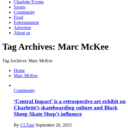
Charlotte Events
Sports
Community
Food
Entertainment
Advertise
About us
Tag Archives: Marc McKee
Tag Archives: Marc McKee
Home
Marc McKee
Community
‘Central Impact’ is a retrospective art exhibit on
Charlotte’s skateboarding culture and Black
Sheep Skate Shop’s influence
By
CLTure
September 20, 2025