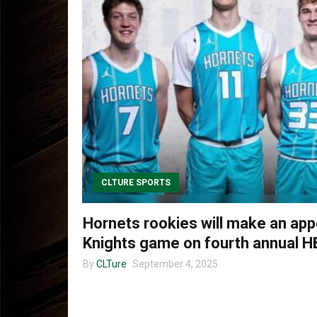
CLTURE SPORTS
Hornets rookies will make an app
Knights game on fourth annual H
By
CLTure
September 4, 2025