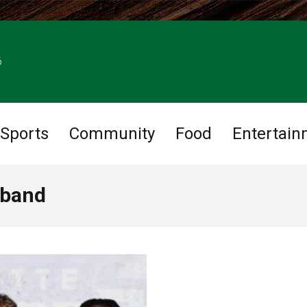
6
Sports
Community
Food
Entertain
 band