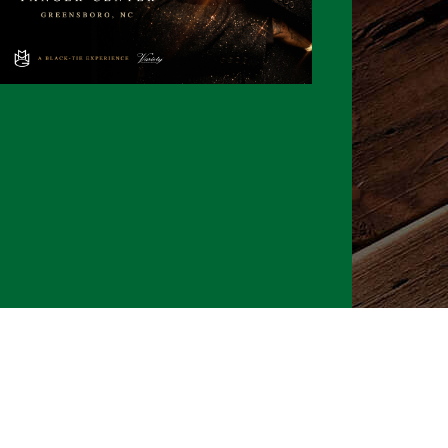
026 CLTure
®
All rights reserved
Back to top
Ture earns commissions on affiliate ads*