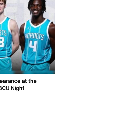
earance at the
BCU Night