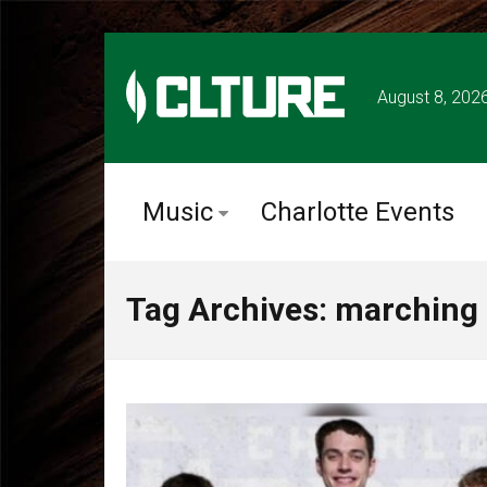
August 8, 202
Music
Charlotte Events
Tag Archives: marching