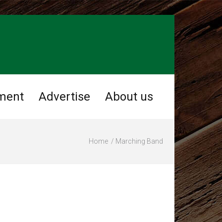
ment
Advertise
About us
Home
Marching Band