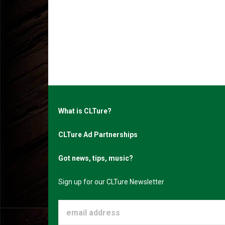
What is CLTure?
CLTure Ad Partnerships
Got news, tips, music?
Sign up for our CLTure Newsletter