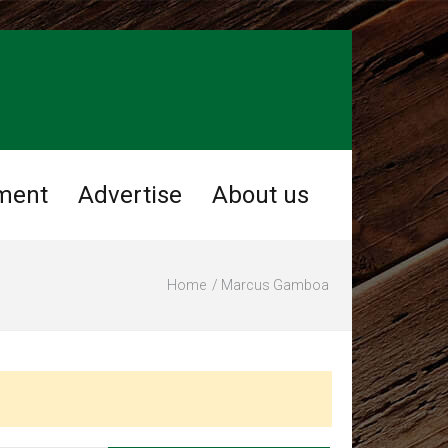
ment
Advertise
About us
Home
Marcus Gamboa