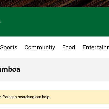
6
Sports
Community
Food
Entertain
Gamboa
r. Perhaps searching can help.