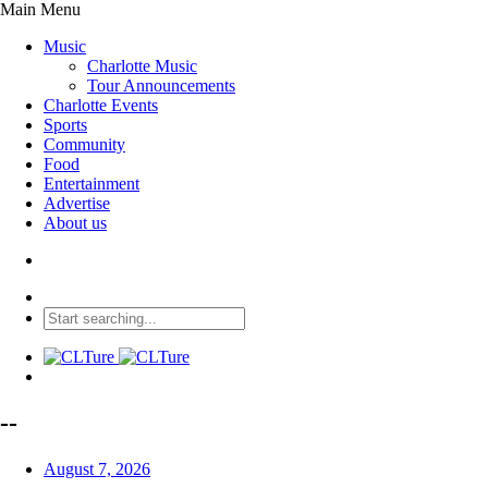
Main Menu
Music
Charlotte Music
Tour Announcements
Charlotte Events
Sports
Community
Food
Entertainment
Advertise
About us
--
August 7, 2026