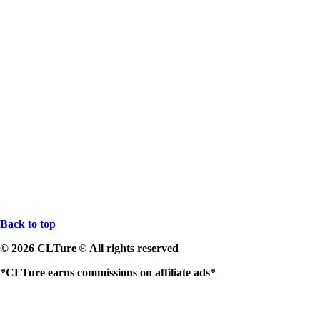
Back to top
© 2026 CLTure
All rights reserved
®
*CLTure earns commissions on affiliate ads*