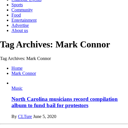
Sports
Community
Food
Entertainment
Advertise
About us
Tag Archives: Mark Connor
Tag Archives: Mark Connor
Home
Mark Connor
Music
North Carolina musicians record compilation
album to fund bail for protestors
By
CLTure
June 5, 2020