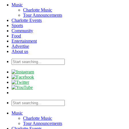
Music
Charlotte Music
Tour Announcements
Charlotte Events
Sports
Community
Food
Entertainment
Advertise
About us
Music
Charlotte Music
Tour Announcements
Charlotte Events