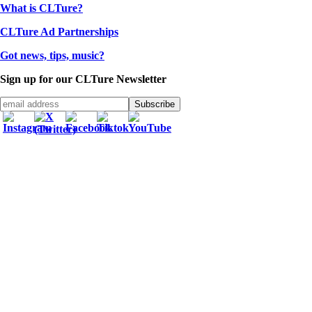
What is CLTure?
CLTure Ad Partnerships
Got news, tips, music?
Sign up for our CLTure Newsletter