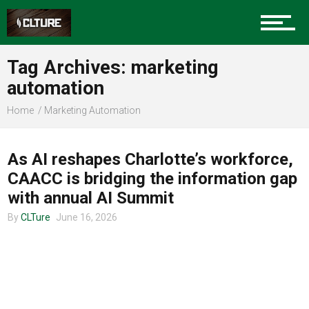
Charlotte Events
Tag Archives: marketing
Sports
automation
Home
Marketing Automation
UNCATEGORIZED
Community
As AI reshapes Charlotte’s workforce,
CAACC is bridging the information gap
Food
with annual AI Summit
By
CLTure
June 16, 2026
Entertainment