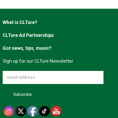
Advertise
What is CLTure?
About us
CLTure Ad Partnerships
Got news, tips, music?
Sign up for our CLTure Newsletter