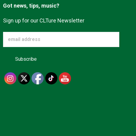
Got news, tips, music?
Sign up for our CLTure Newsletter