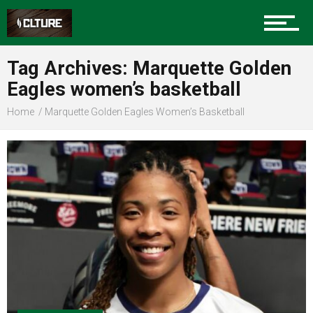
Sports
Tag Archives: Marquette Golden
Eagles women’s basketball
Community
Home
Marquette Golden Eagles Women’s Basketball
Food
Entertainment
Advertise