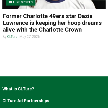
CLTURE SPORTS
Former Charlotte 49ers star Dazia
About us
Lawrence is keeping her hoop dreams
alive with the Charlotte Crown
By
CLTure
May 27, 2026
What is CLTure?
CLTure Ad Partnerships