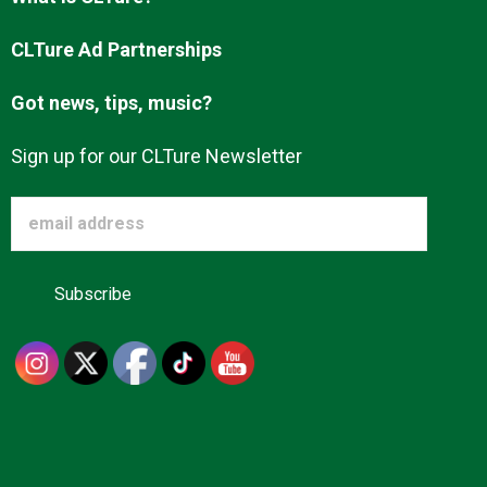
Advertise
CLTure Ad Partnerships
Got news, tips, music?
About us
Sign up for our CLTure Newsletter