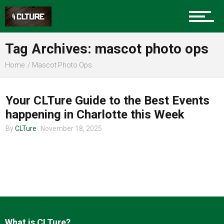
Charlotte Events
Tag Archives: mascot photo ops
Sports
Home
Mascot Photo Ops
CHARLOTTE EVENTS
Community
Your CLTure Guide to the Best Events
happening in Charlotte this Week
By
CLTure
November 18, 2025
Food
Entertainment
What is CLTure?