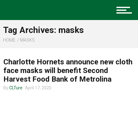
Music
Tag Archives: masks
Charlotte Events
HOME
MASKS
CLTURE SPORTS
Charlotte Hornets announce new cloth
Sports
face masks will benefit Second
Harvest Food Bank of Metrolina
By
CLTure
April 17, 2020
Community
Food