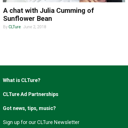
A chat with Julia Cumming of
Sunflower Bean
About us
By
CLTure
June 2, 2018
What is CLTure?
CLTure Ad Partnerships
Got news, tips, music?
Sign up for our CLTure Newsletter