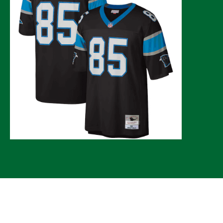
© 2026 CLTure
®
All rights reserved
Back to top
*CLTure earns commissions on affiliate ads*