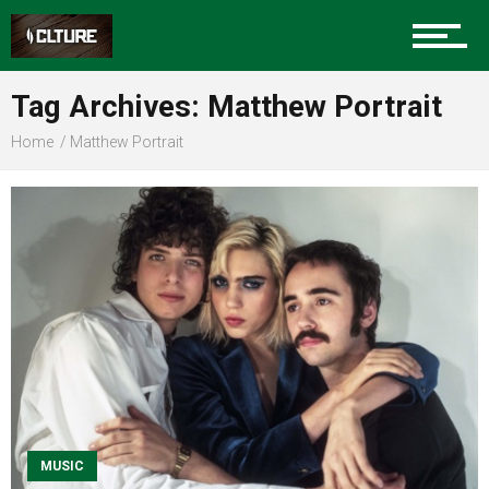
Sports
Tag Archives: Matthew Portrait
Home
Matthew Portrait
Community
Food
Entertainment
MUSIC
Advertise