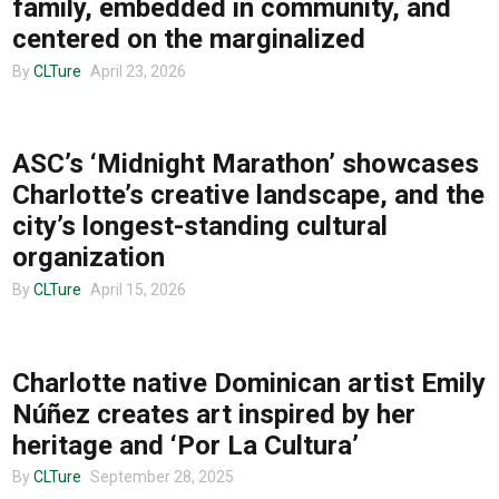
family, embedded in community, and
centered on the marginalized
By
CLTure
April 23, 2026
Advertise
COMMUNITY
ASC’s ‘Midnight Marathon’ showcases
About us
Charlotte’s creative landscape, and the
city’s longest-standing cultural
organization
By
CLTure
April 15, 2026
COMMUNITY
Charlotte native Dominican artist Emily
Núñez creates art inspired by her
heritage and ‘Por La Cultura’
By
CLTure
September 28, 2025