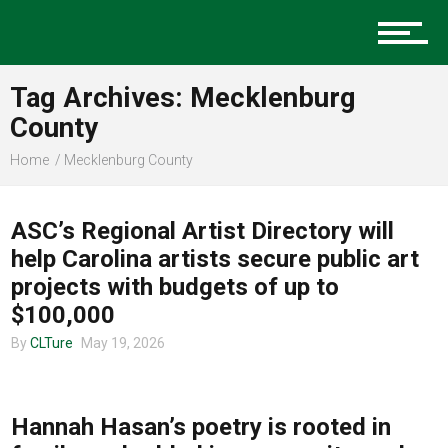
Charlotte Events
Tag Archives: Mecklenburg
County
Home
Mecklenburg County
Sports
ART
ASC’s Regional Artist Directory will
Community
help Carolina artists secure public art
projects with budgets of up to
$100,000
Food
By
CLTure
May 19, 2026
COMMUNITY
Hannah Hasan’s poetry is rooted in
Entertainment