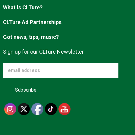
Advertise
What is CLTure?
CLTure Ad Partnerships
About us
Got news, tips, music?
Sign up for our CLTure Newsletter