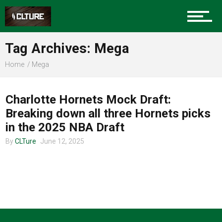
Charlotte Events
Tag Archives: Mega
Sports
Home
Mega
CLTURE SPORTS
Community
Charlotte Hornets Mock Draft:
Breaking down all three Hornets picks
in the 2025 NBA Draft
Food
By
CLTure
June 12, 2025
Entertainment