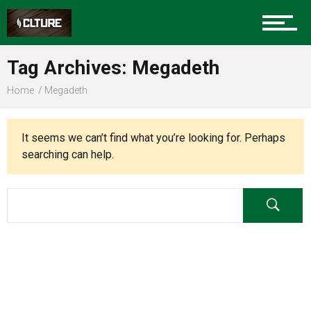
Charlotte Events
Tag Archives: Megadeth
Sports
Home
Megadeth
Community
It seems we can’t find what you’re looking for. Perhaps
searching can help.
Food
Entertainment