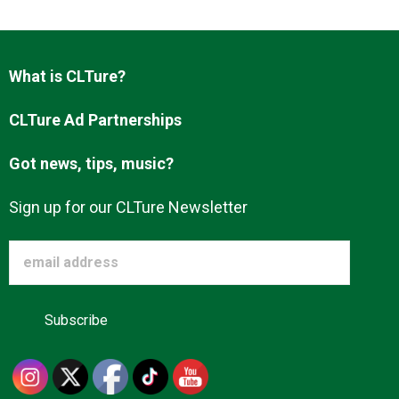
Advertise
What is CLTure?
About us
CLTure Ad Partnerships
Got news, tips, music?
Sign up for our CLTure Newsletter