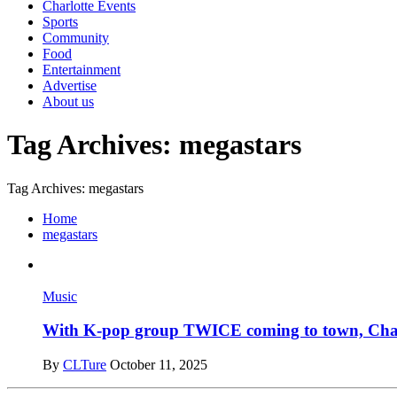
Charlotte Events
Sports
Community
Food
Entertainment
Advertise
About us
Tag Archives: megastars
Tag Archives: megastars
Home
megastars
Music
With K-pop group TWICE coming to town, Charlo
By
CLTure
October 11, 2025