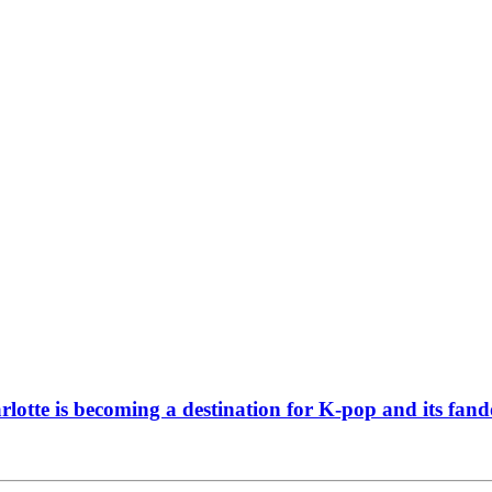
tte is becoming a destination for K-pop and its fan