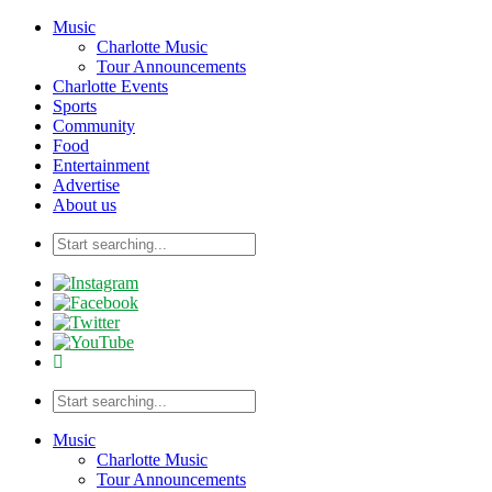
Music
Charlotte Music
Tour Announcements
Charlotte Events
Sports
Community
Food
Entertainment
Advertise
About us
Music
Charlotte Music
Tour Announcements