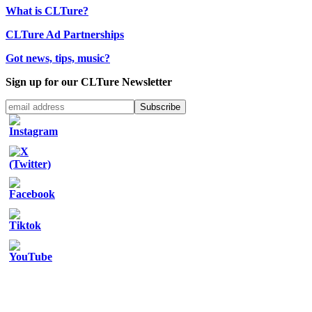
What is CLTure?
CLTure Ad Partnerships
Got news, tips, music?
Sign up for our CLTure Newsletter