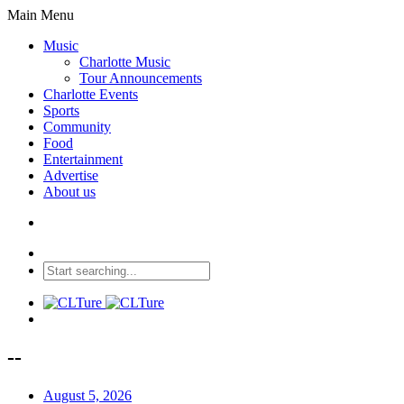
Main Menu
Music
Charlotte Music
Tour Announcements
Charlotte Events
Sports
Community
Food
Entertainment
Advertise
About us
--
August 5, 2026