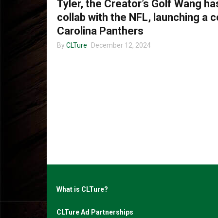
Tyler, the Creator’s Golf Wang h
collab with the NFL, launching a c
Carolina Panthers
By
CLTure
December 12, 2024
What is CLTure?
CLTure Ad Partnerships