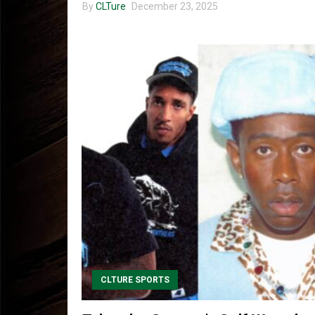
By
CLTure
December 23, 2025
CLTURE SPORTS