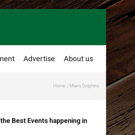
ment
Advertise
About us
Home
Miami Dolphins
 the Best Events happening in