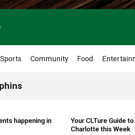
6
Sports
Community
Food
Entertain
lphins
CHARLOTTE EVENTS
ents happening in
Your CLTure Guide to
Charlotte this Week