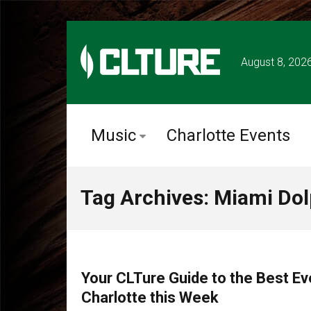
August 8, 202
Music
Charlotte Events
Tag Archives: Miami Do
CHARLOTTE EVENTS
Your CLTure Guide to the Best Ev
Charlotte this Week