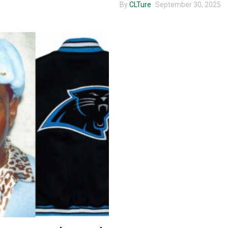
By
CLTure
September 30, 2025