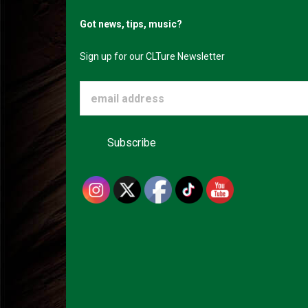
Got news, tips, music?
Sign up for our CLTure Newsletter