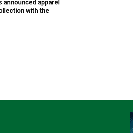
as announced apparel
ollection with the