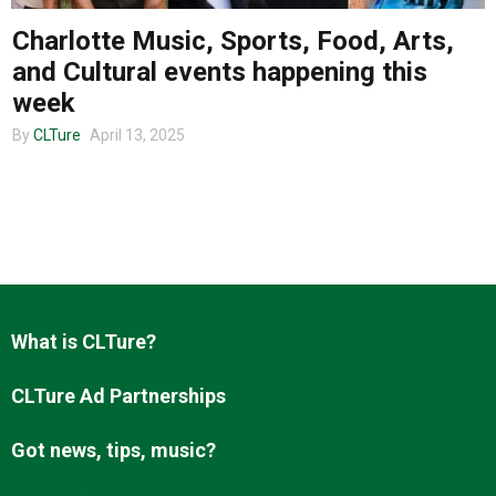
Charlotte Music, Sports, Food, Arts,
and Cultural events happening this
About us
week
By
CLTure
April 13, 2025
What is CLTure?
CLTure Ad Partnerships
Got news, tips, music?