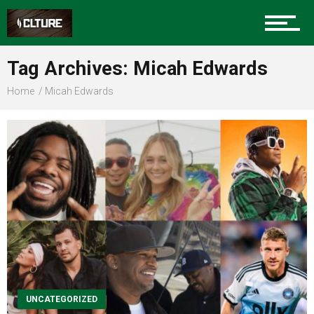
Sports
Tag Archives: Micah Edwards
Home
Micah Edwards
Community
Food
Entertainment
Advertise
UNCATEGORIZED