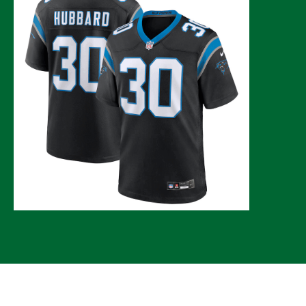
© 2026 CLTure
®
All rights reserved
Back to top