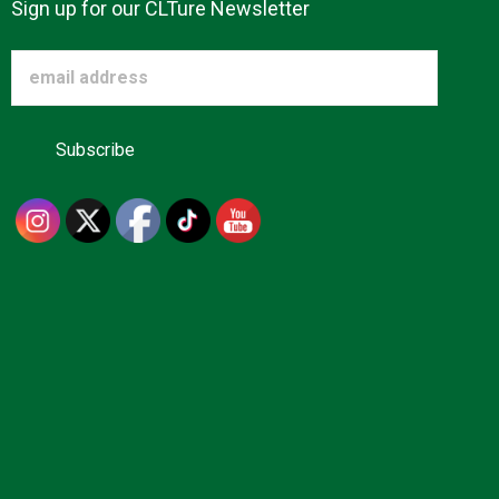
Sign up for our CLTure Newsletter