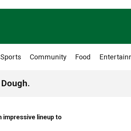
Sports
Community
Food
Entertai
t Dough.
h impressive lineup to