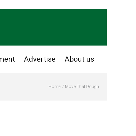
nment
Advertise
About us
Home
Move That Dough.