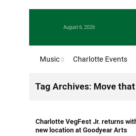
August 6, 2026
Music
Charlotte Events
Tag Archives: Move tha
FOOD
Charlotte VegFest Jr. returns wit
new location at Goodyear Arts