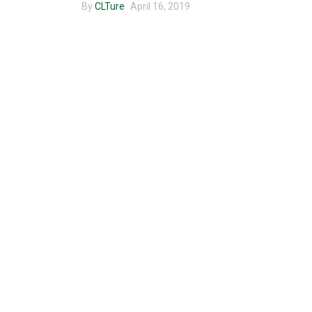
By
CLTure
April 16, 2019