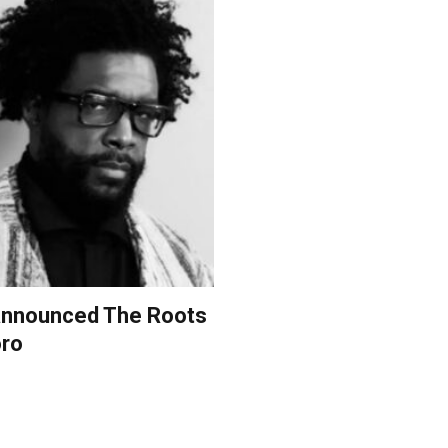
s announced The Roots
oro