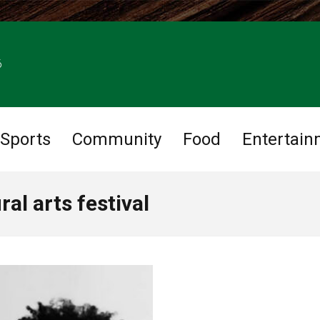
6
Sports
Community
Food
Entertain
al arts festival