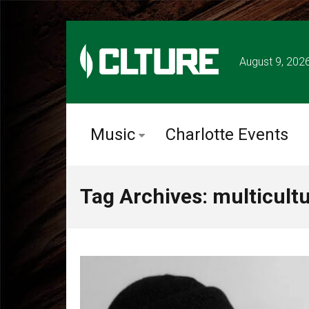
August 9, 202
Music
Charlotte Events
Tag Archives: multicultur