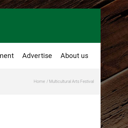
ment
Advertise
About us
Home
Multicultural Arts Festival