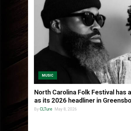
MUSIC
North Carolina Folk Festival ha
as its 2026 headliner in Greensb
By
CLTure
May 8, 2026