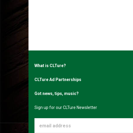
What is CLTure?
CLTure Ad Partnerships
Got news, tips, music?
Sign up for our CLTure Newsletter