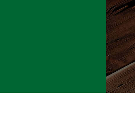
026 CLTure
®
All rights reserved
Back to top
Ture earns commissions on affiliate ads*