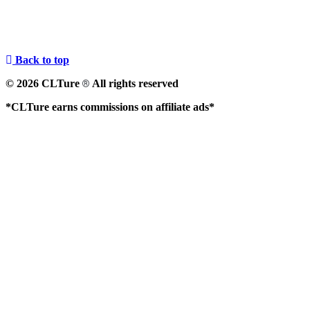
Back to top
© 2026 CLTure
All rights reserved
®
*CLTure earns commissions on affiliate ads*