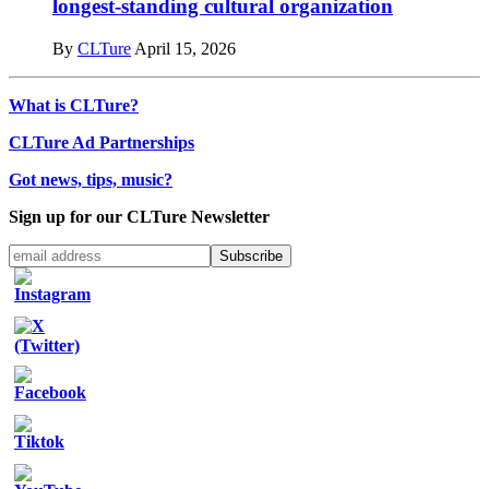
longest-standing cultural organization
By
CLTure
April 15, 2026
What is CLTure?
CLTure Ad Partnerships
Got news, tips, music?
Sign up for our CLTure Newsletter