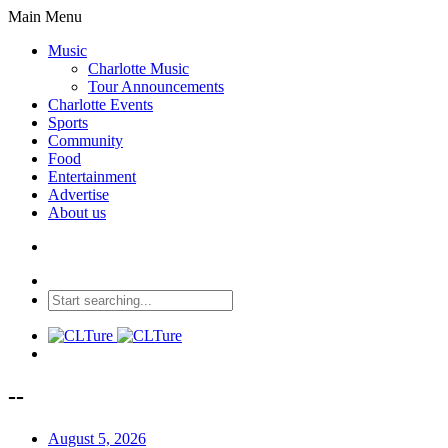
Main Menu
Music
Charlotte Music
Tour Announcements
Charlotte Events
Sports
Community
Food
Entertainment
Advertise
About us
--
August 5, 2026