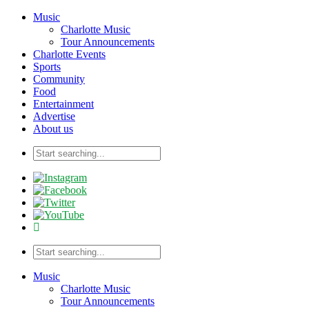
Music
Charlotte Music
Tour Announcements
Charlotte Events
Sports
Community
Food
Entertainment
Advertise
About us
Music
Charlotte Music
Tour Announcements