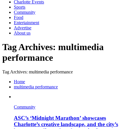
Charlotte Events
Sports
Community
Food
Entertainment
Advertise
About us
Tag Archives: multimedia
performance
Tag Archives: multimedia performance
Home
multimedia performance
Community
ASC’s ‘Midnight Marathon’ showcases
Charlotte’s creative landscape, and the city’s