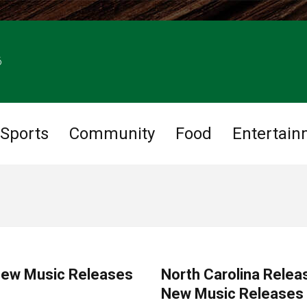
6
Sports
Community
Food
Entertain
MUSIC
 New Music Releases
North Carolina Relea
New Music Releases s