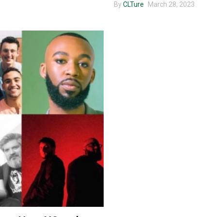
By
CLTure
March 28, 2023