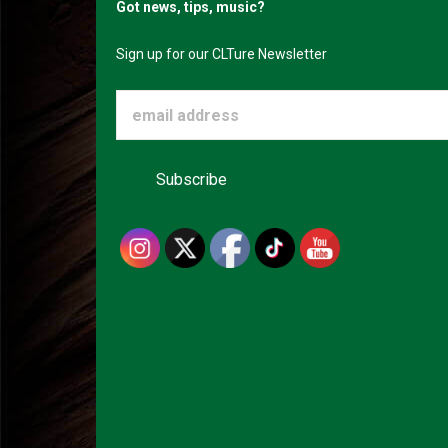
Got news, tips, music?
Sign up for our CLTure Newsletter