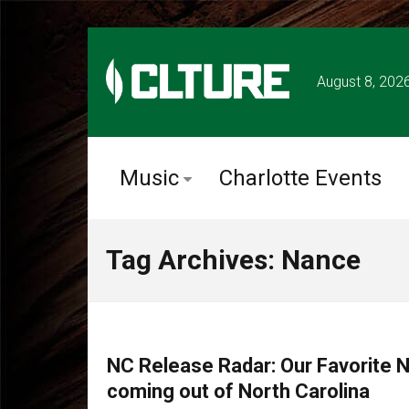
August 8, 202
Music
Charlotte Events
Tag Archives: Nance
MUSIC
NC Release Radar: Our Favorite
coming out of North Carolina