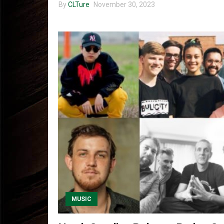
By
CLTure
November 30, 2023
MUSIC