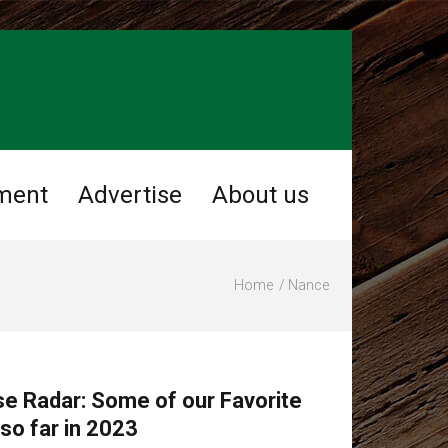
ment
Advertise
About us
Home
Nance
se Radar: Some of our Favorite
o far in 2023