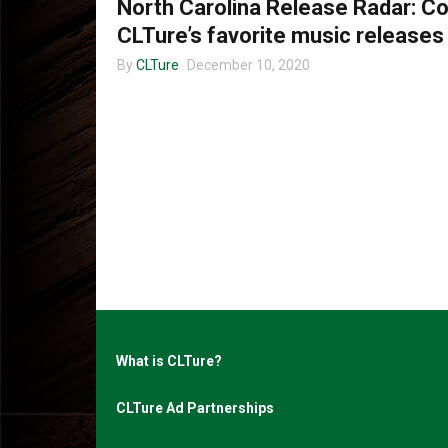
North Carolina Release Radar: 
CLTure’s favorite music releases
By
CLTure
December 10, 2020
What is CLTure?
CLTure Ad Partnerships