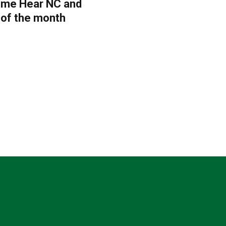
Come Hear NC and
 of the month