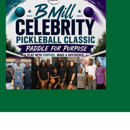
© 2026 CLTure
®
All rights reserved
Back to top