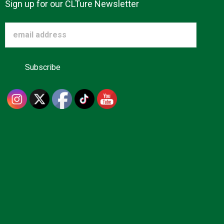
Sign up for our CLTure Newsletter