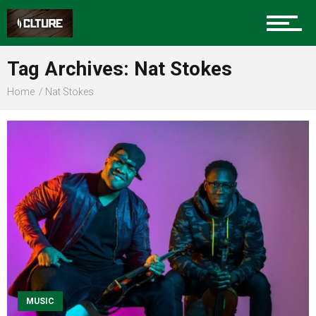
Sports
Tag Archives: Nat Stokes
Home
Nat Stokes
Community
Food
Entertainment
Advertise
MUSIC