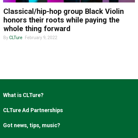
Classical/hip-hop group Black Violin
honors their roots while paying the
About us
whole thing forward
By
CLTure
February 9, 2022
What is CLTure?
CLTure Ad Partnerships
Got news, tips, music?