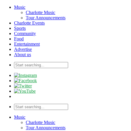
Music
Charlotte Music
Tour Announcements
Charlotte Events
Sports
Community
Food
Entertainment
Advertise
About us
Music
Charlotte Music
Tour Announcements