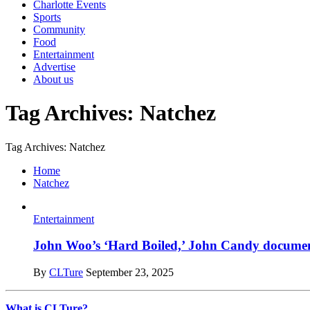
Charlotte Events
Sports
Community
Food
Entertainment
Advertise
About us
Tag Archives: Natchez
Tag Archives: Natchez
Home
Natchez
Entertainment
John Woo’s ‘Hard Boiled,’ John Candy documentar
By
CLTure
September 23, 2025
What is CLTure?