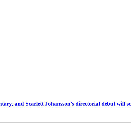
y, and Scarlett Johansson’s directorial debut will scr