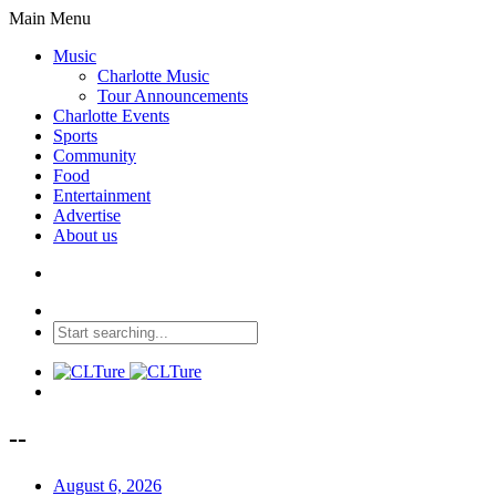
Main Menu
Music
Charlotte Music
Tour Announcements
Charlotte Events
Sports
Community
Food
Entertainment
Advertise
About us
--
August 6, 2026