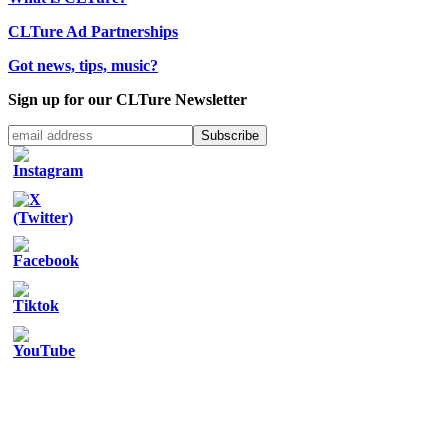
CLTure Ad Partnerships
Got news, tips, music?
Sign up for our CLTure Newsletter