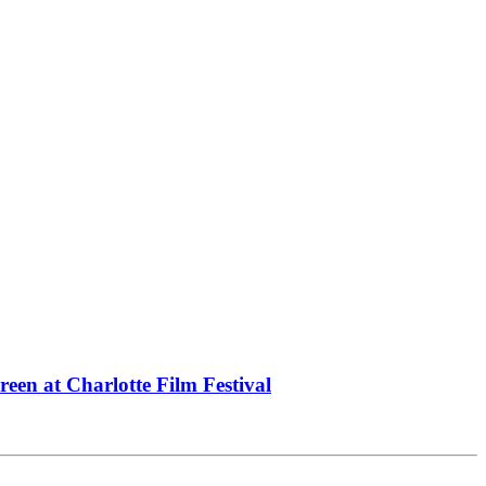
een at Charlotte Film Festival