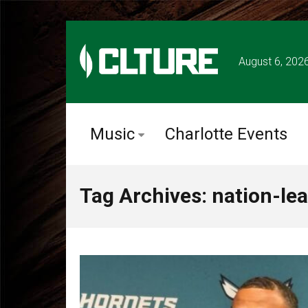
August 6, 202
Music
Charlotte Events
Tag Archives: nation-le