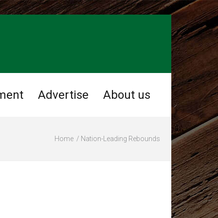
ment
Advertise
About us
Home
Nation-Leading Rebounds