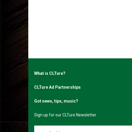
What is CLTure?
CLTure Ad Partnerships
Got news, tips, music?
Sign up for our CLTure Newsletter