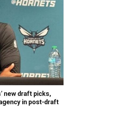
 new draft picks,
 agency in post-draft