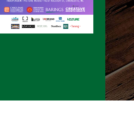
026 CLTure
®
All rights reserved
Back to top
Ture earns commissions on affiliate ads*