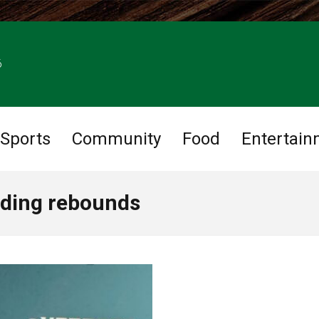
6
Sports
Community
Food
Entertain
ading rebounds