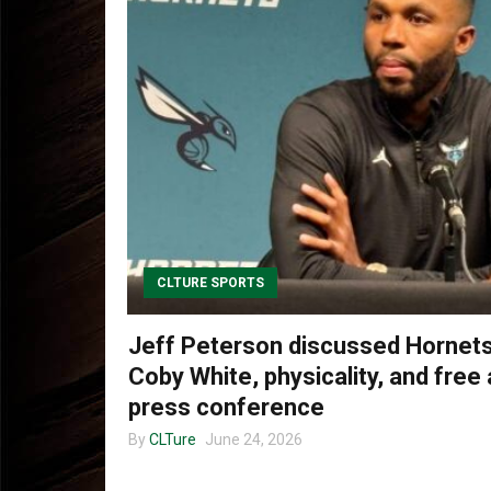
CLTURE SPORTS
Jeff Peterson discussed Hornets’
Coby White, physicality, and free
press conference
By
CLTure
June 24, 2026