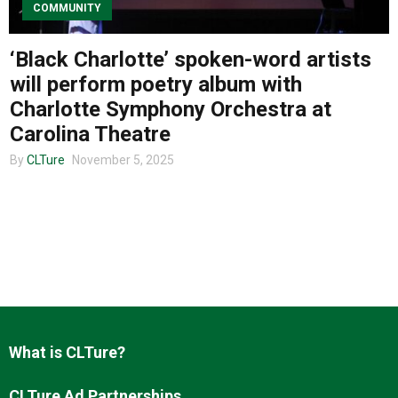
COMMUNITY
‘Black Charlotte’ spoken-word artists
About us
will perform poetry album with
Charlotte Symphony Orchestra at
Carolina Theatre
By
CLTure
November 5, 2025
What is CLTure?
CLTure Ad Partnerships