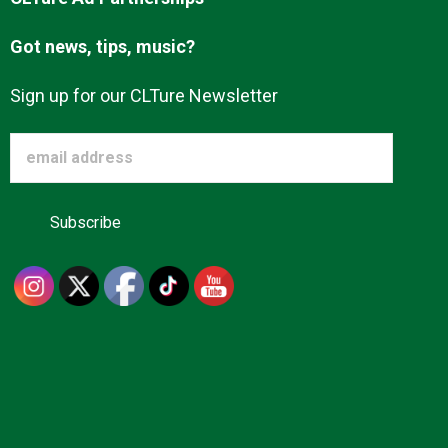
Got news, tips, music?
Sign up for our CLTure Newsletter