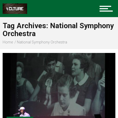
Sports
Tag Archives: National Symphony
Orchestra
Community
Home
National Symphony Orchestra
Food
Entertainment
Advertise