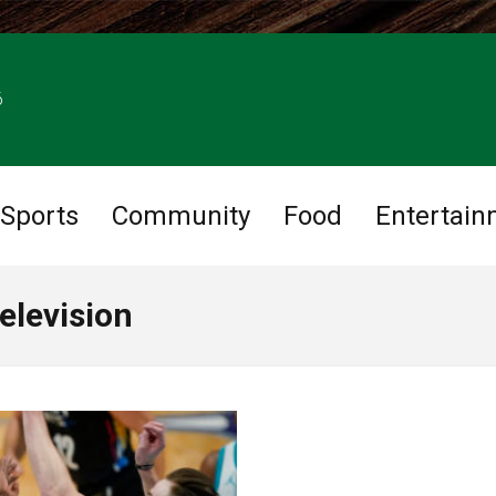
6
Sports
Community
Food
Entertain
elevision