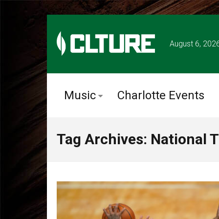
August 6, 202
Music
Charlotte Events
Tag Archives: National T