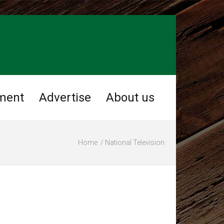
ment
Advertise
About us
Home
National Television