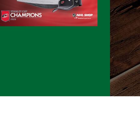
026 CLTure
®
All rights reserved
Back to top
Ture earns commissions on affiliate ads*