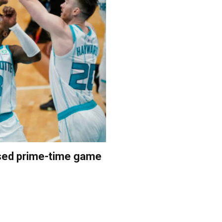
vised prime-time game