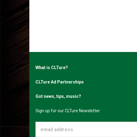
What is CLTure?
CLTure Ad Partnerships
Got news, tips, music?
Sign up for our CLTure Newsletter