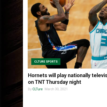
CLTURE SPORTS
Hornets will play nationally tele
on TNT Thursday night
By
CLTure
March 30, 2021