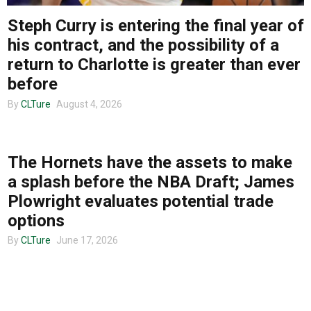
Steph Curry is entering the final year of
About us
his contract, and the possibility of a
return to Charlotte is greater than ever
before
By
CLTure
August 4, 2026
CLTURE SPORTS
The Hornets have the assets to make
a splash before the NBA Draft; James
Plowright evaluates potential trade
options
By
CLTure
June 17, 2026