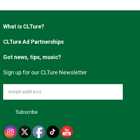
What is CLTure?
CLTure Ad Partnerships
Got news, tips, music?
Sign up for our CLTure Newsletter