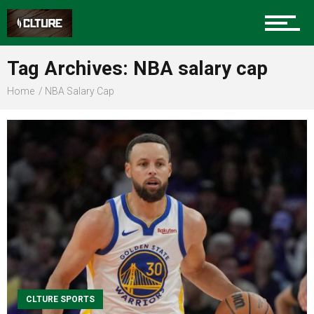
Sports
Tag Archives: NBA salary cap
Home
NBA Salary Cap
Community
Food
Entertainment
Advertise
CLTURE SPORTS