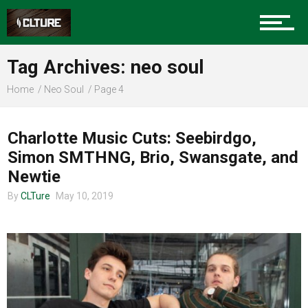
Sports
Tag Archives: neo soul
Community
Home
Neo Soul
Page 4
CHARLOTTE MUSIC
Charlotte Music Cuts: Seebirdgo,
Food
Simon SMTHNG, Brio, Swansgate, and
Newtie
By
CLTure
May 10, 2019
Entertainment
Advertise