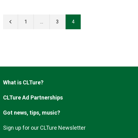
1
…
3
4
What is CLTure?
CLTure Ad Partnerships
Got news, tips, music?
Sign up for our CLTure Newsletter