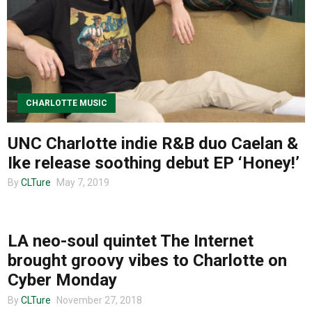
About us
CHARLOTTE MUSIC
UNC Charlotte indie R&B duo Caelan &
Ike release soothing debut EP ‘Honey!’
By
CLTure
May 7, 2019
MUSIC
LA neo-soul quintet The Internet
brought groovy vibes to Charlotte on
Cyber Monday
By
CLTure
November 27, 2018